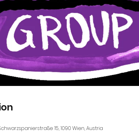
ion
chwarzspanierstraße 15, 1090 Wien, Austria