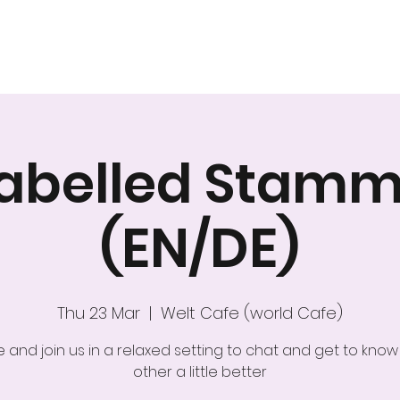
Home
About Us
Nex
nlabelled Stamm
(EN/DE)
Thu 23 Mar
  |  
Welt Cafe (world Cafe)
and join us in a relaxed setting to chat and get to kno
other a little better