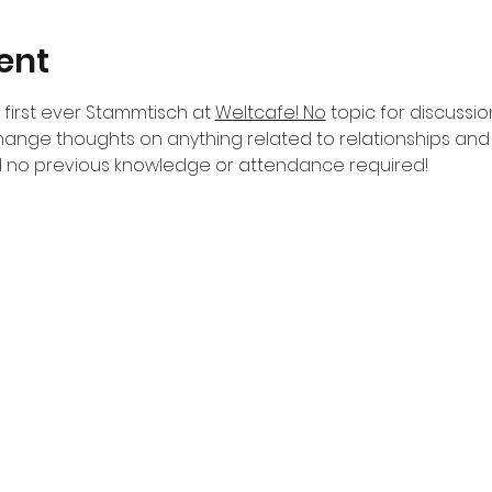
ent
first ever Stammtisch at 
Weltcafe! No
 topic for discussio
ange thoughts on anything related to relationships an
 no previous knowledge or attendance required!