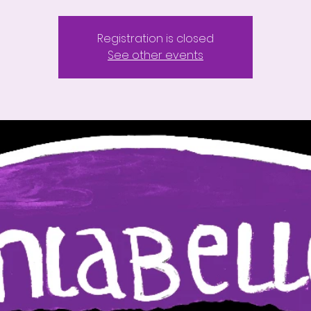
Registration is closed
See other events