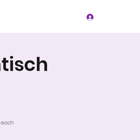
t Events
Resources
More
Log In
tisch
w each