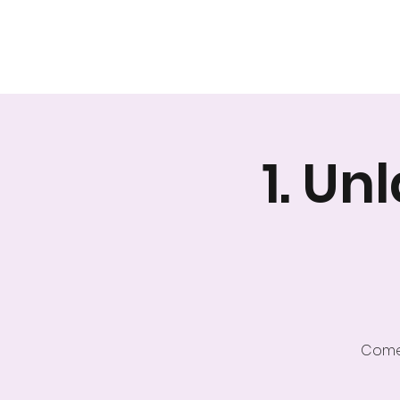
A safer space for relationships
1. U
Come 