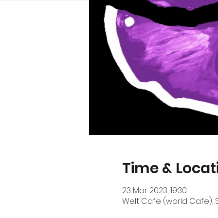
Time & Locat
23 Mar 2023, 19:30
Welt Cafe (world Cafe), S