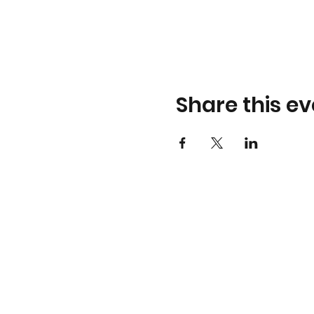
Share this ev
THE UNLABEL