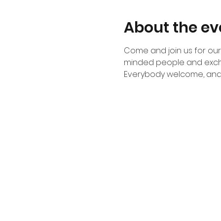
About the ev
Come and join us for our 
minded people and exch
Everybody welcome, and