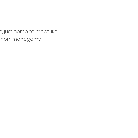
n, just come to meet like-
d non-monogamy. 