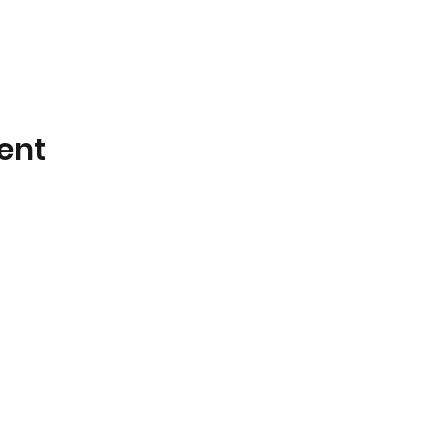
ent
LED GROUP - VEREIN FÜR ALTERNATIVE BE
ZVR ZAHL - 1242802626