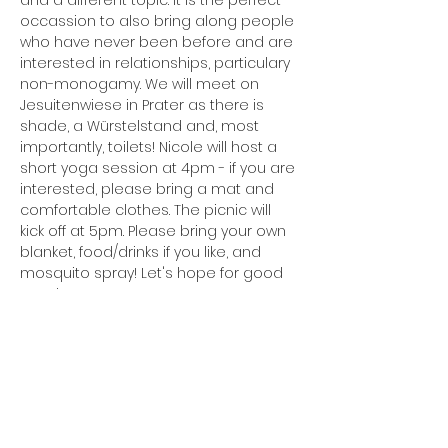
and a different topic. It is the perfect 
occassion to also bring along people 
who have never been before and are 
interested in relationships, particulary 
non-monogamy. We will meet on 
Jesuitenwiese in Prater as there is 
shade, a Würstelstand and, most 
importantly, toilets! Nicole will host a 
short yoga session at 4pm - if you are 
interested, please bring a mat and 
comfortable clothes. The picnic will 
kick off at 5pm. Please bring your own 
blanket, food/drinks if you like, and 
mosquito spray! Let's hope for good 
weather!
Share this event