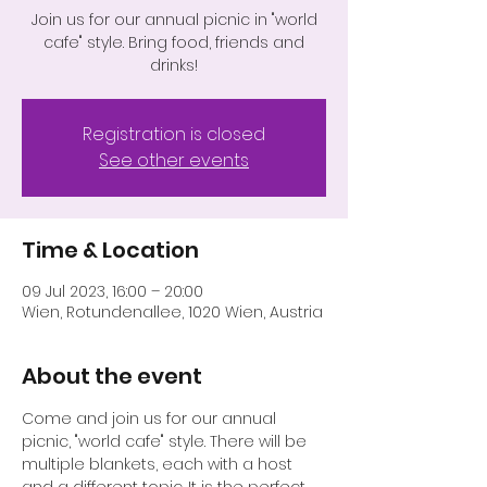
Join us for our annual picnic in "world
cafe" style. Bring food, friends and
drinks!
Registration is closed
See other events
Time & Location
09 Jul 2023, 16:00 – 20:00
Wien, Rotundenallee, 1020 Wien, Austria
About the event
Come and join us for our annual 
picnic, "world cafe" style. There will be 
multiple blankets, each with a host 