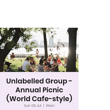
A safer space for
relationships
Unlabelled Group -
Annual Picnic
(World Cafe-style)
Sun 09 Jul
  |  
Wien