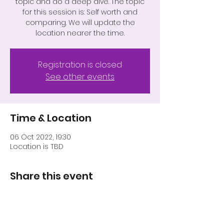
topic and do a deep dive. The topic
for this session is: Self worth and
comparing. We will update the
location nearer the time.
Registration is closed
See other events
Time & Location
06 Oct 2022, 19:30
Location is TBD
Share this event