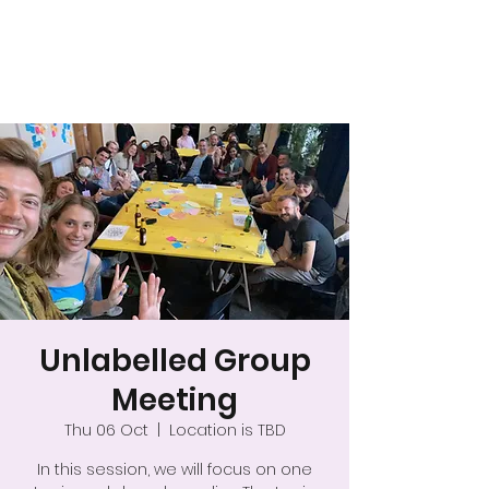
A safer space for
relationships
Unlabelled Group
Meeting
Thu 06 Oct
  |  
Location is TBD
In this session, we will focus on one