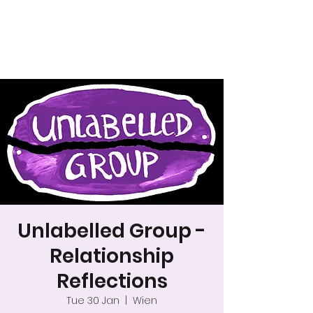
A safer space for
relationships
Unlabelled Group -
Relationship
Reflections
Tue 30 Jan
  |  
Wien