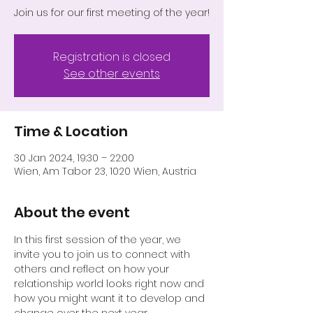
Join us for our first meeting of the year!
Registration is closed
See other events
Time & Location
30 Jan 2024, 19:30 – 22:00
Wien, Am Tabor 23, 1020 Wien, Austria
About the event
In this first session of the year, we 
invite you to join us to connect with 
others and reflect on how your 
relationship world looks right now and 
how you might want it to develop and 