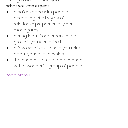
change over the next year.
:
What you can expect
a safer space with people 
accepting of all styles of 
relationships, particularly non-
monogamy
caring input from others in the 
group if you would like it
a few exercises to help you think 
about your relationships
the chance to meet and connect 
with a wonderful group of people
Read More >
Share this event